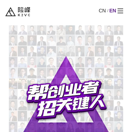
CN
EN