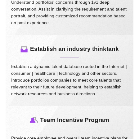
Understand portfolios' concerns through 1v1 deep
conversation. Assist in clarifying the requirement and talent
portrait, and providing customized recommendation based
on past experience.
Establish an industry thinktank
Establish a dynamic talent database rooted in the Internet |
consumer | healthcare | technology and other sectors.
Introduce portfolios companies to meet core talents that
relevant to their future development, helping to establish
network resources and business directions.
Team Incentive Program
Provide core employee and overall team incentive plans for