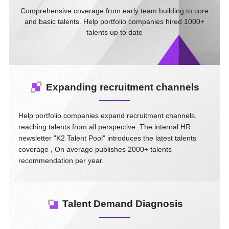
Comprehensive coverage from early team building to core
and basic talents. Help portfolio companies hired 1000+
talents up to date
Expanding recruitment channels
Help portfolio companies expand recruitment channels,
reaching talents from all perspective. The internal HR
newsletter "K2 Talent Pool" introduces the latest talents
coverage , On average publishes 2000+ talents
recommendation per year.
Talent Demand Diagnosis