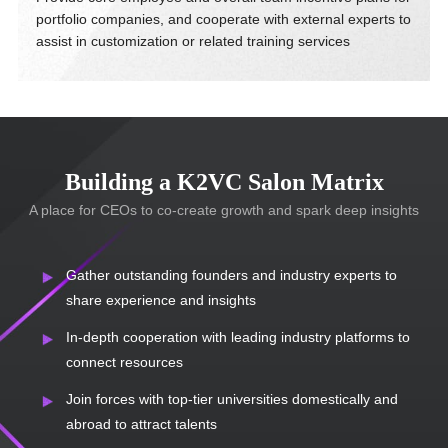
portfolio companies, and cooperate with external experts to
assist in customization or related training services
Building a K2VC Salon Matrix
A place for CEOs to co-create growth and spark deep insights
Gather outstanding founders and industry experts to
share experience and insights
In-depth cooperation with leading industry platforms to
connect resources
Join forces with top-tier universities domestically and
abroad to attract talents