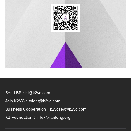
Send BP：
hi@k2vc.com
Join K2VC：
talent@k2vc.com
Business Cooperation：
k2vcsev@k2vc.com
K2 Foundation：
info@xianfeng.org