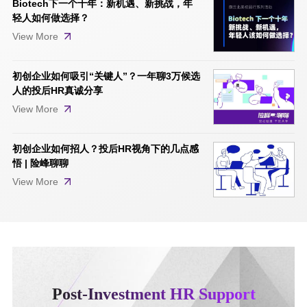
Biotech下一个十年：新机遇、新挑战，年
轻人如何做选择？
View More
初创企业如何吸引“关键人”？一年聊3万候选
人的投后HR真诚分享
View More
初创企业如何招人？投后HR视角下的几点感
悟 | 险峰聊聊
View More
Post-Investment HR Support