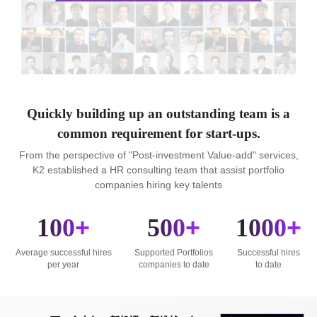
Quickly building up an outstanding team is a
common requirement for start-ups.
From the perspective of "Post-investment Value-add" services,
K2 established a HR consulting team that assist portfolio
companies hiring key talents
100
+
500
+
1000
+
Average successful hires
Supported Portfolios
Successful hires
per year
companies to date
to date