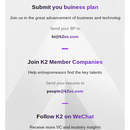
Submit you buiness plan
Join us in the great advancement of business and technolog
Send your BP to
hi@k2vc.com
Join K2 Member Companies
Help entrepreneaurs find the key talents
Send your resume to
people@k2vc.com
Follow K2 on WeChat
Receive more VC and inudstry insights